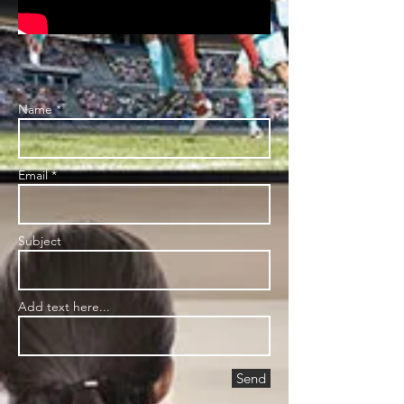
Name *
Email *
Subject
Add text here...
Send