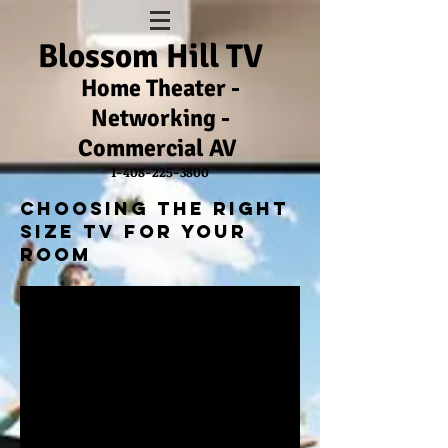
Blossom Hill TV
Home Theater -
Networking -
Commercial
AV
1-408-225-3800
Choosing The right
size tv for your
room