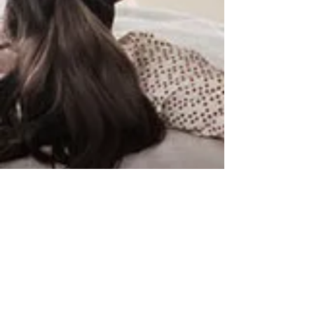
By Appointment Only
Blossom Hill TV
401 Pamlar Ave
San Jose, CA 95128
​​Tel:
408-225-3800
blossomhilltv@yahoo.com
Mon-Fri 9-5 Sat 9-1